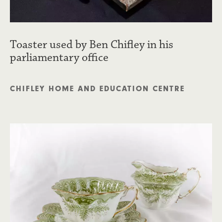
Toaster used by Ben Chifley in his
parliamentary office
CHIFLEY HOME AND EDUCATION CENTRE