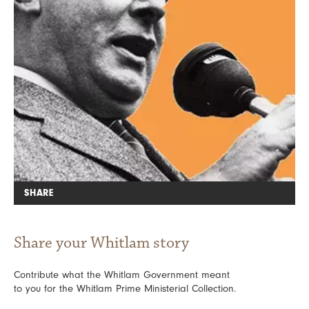
SHARE
Share your Whitlam story
Contribute what the Whitlam Government meant
to you for the Whitlam Prime Ministerial Collection.