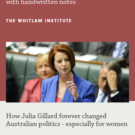
with handwritten notes
THE WHITLAM INSTITUTE
How Julia Gillard forever changed
Australian politics - especially for women