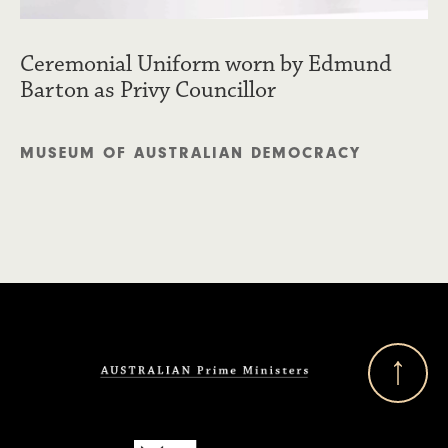
Ceremonial Uniform worn by Edmund
Barton as Privy Councillor
MUSEUM OF AUSTRALIAN DEMOCRACY
Back to