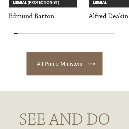
LIBERAL (PROTECTIONIST)
LIBERAL
Edmund Barton
Alfred Deakin
All Prime Ministers
SEE AND DO