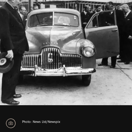
Photo: Angela Wylie/Fairfax
Photo: Vern Thompson/Newspix
Photo: News Ltd/Newspix
Photo: News Ltd/Newspix