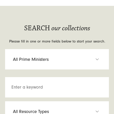
SEARCH
our collections
Please fill in one or more fields below to start your search.
Enter a keyword