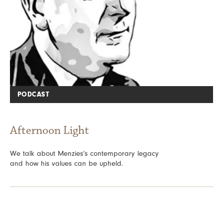
PODCAST
Afternoon Light
We talk about Menzies’s contemporary legacy
and how his values can be upheld.