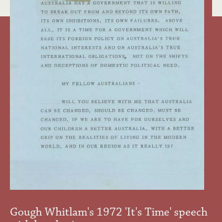
Gough Whitlam's 1972 'It's Time' speech