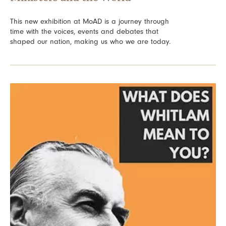
This new exhibition at MoAD is a journey through
time with the voices, events and debates that
shaped our nation, making us who we are today.