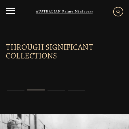
Menu
THROUGH SIGNIFICANT
COLLECTIONS