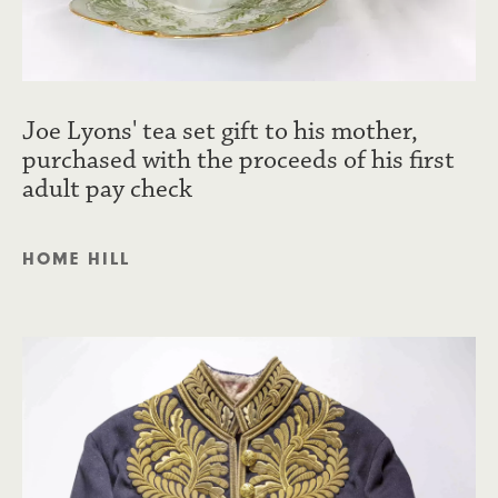
Joe Lyons' tea set gift to his mother,
purchased with the proceeds of his first
adult pay check
HOME HILL