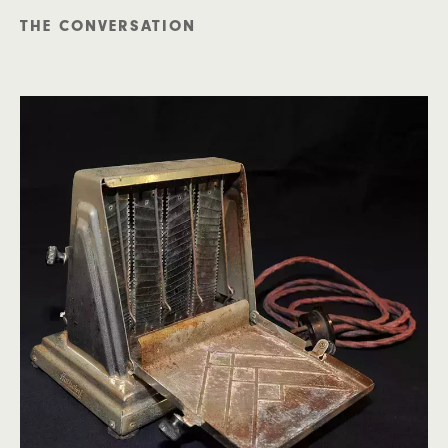
THE CONVERSATION