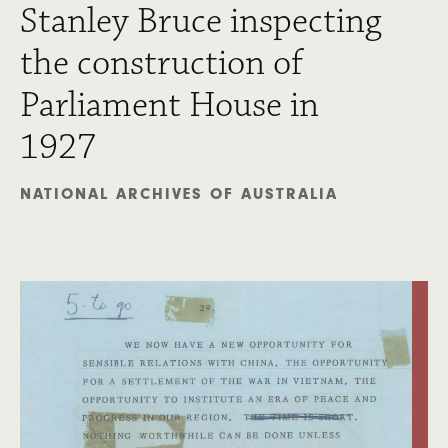
Stanley Bruce inspecting
the construction of
Parliament House in
1927
NATIONAL ARCHIVES OF AUSTRALIA