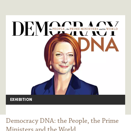
EXHIBITION
Democracy DNA: the People, the Prime
Ministers and the World