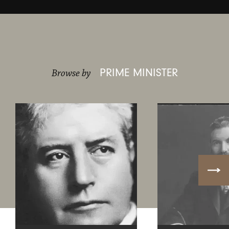
PRIME MINISTER
Browse by