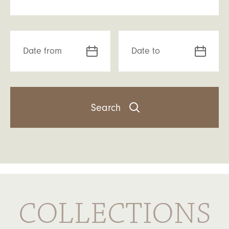
Date from
Date to
COLLECTIONS